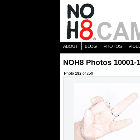
ABOUT
BLOG
PHOTOS
VIDE
NOH8 Photos 10001-
Photo
192
of 250