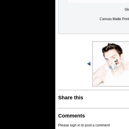
Gl
Canvas Matte Prin
Share this
Comments
Please sign in to post a comment