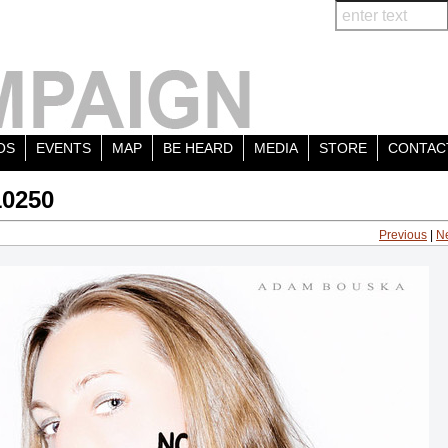
OS
EVENTS
MAP
BE HEARD
MEDIA
STORE
CONTAC
10250
Previous
|
N