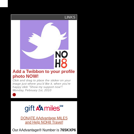
LINKS
Add a Twibbon to your profile
photo NOW!
Click and drag to place the sticker on your
image just where you'd like it, when you're
happy click "Show my support now"!
Monday, February 1st, 2010
DONATE AAdvantage MILES
and Help NOH8 Travel!
Our AAdvantage® Number is
765KXP6