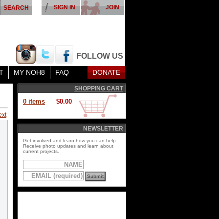
SIGN IN
JOIN
FOLLOW US
T
MY NOH8
FAQ
DONATE
SHOPPING CART
0 items
$0.00
ext
NEWSLETTER
Get involved and learn how you can help.
Receive photo updates and learn about
current projects.