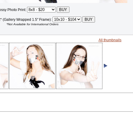
ossy Photo Print:
t* (Gallery Wrapped 1.5" Frame):
*Not Available for International Orders
All thumbnails