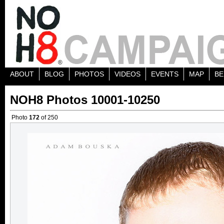
ABOUT
BLOG
PHOTOS
VIDEOS
EVENTS
MAP
BE
NOH8 Photos 10001-10250
Photo
172
of 250