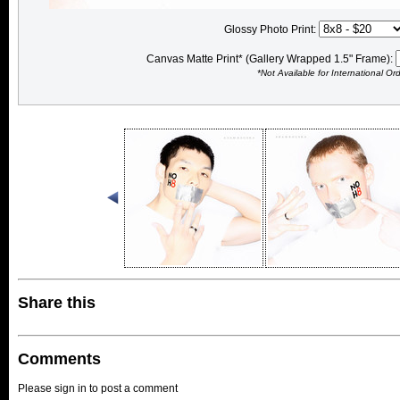
Glossy Photo Print:
Canvas Matte Print* (Gallery Wrapped 1.5" Frame):
*Not Available for International Or
Share this
Comments
Please sign in to post a comment