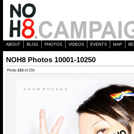
ABOUT
BLOG
PHOTOS
VIDEOS
EVENTS
MAP
BE
NOH8 Photos 10001-10250
Photo
153
of 250