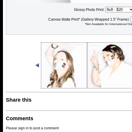
Glossy Photo Print:
Canvas Matte Print* (Gallery Wrapped 1.5" Frame):
*Not Available for International Or
Share this
Comments
Please sign in to post a comment