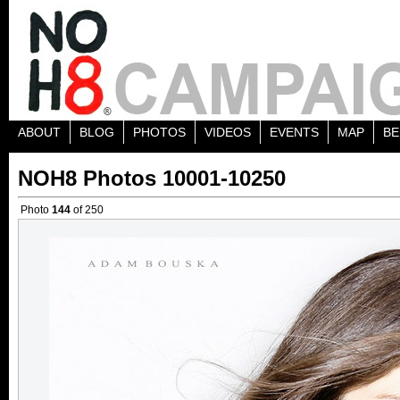
ABOUT
BLOG
PHOTOS
VIDEOS
EVENTS
MAP
BE
NOH8 Photos 10001-10250
Photo
144
of 250