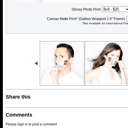
Glossy Photo Print:
Canvas Matte Print* (Gallery Wrapped 1.5" Frame):
*Not Available for International Or
Share this
Comments
Please sign in to post a comment