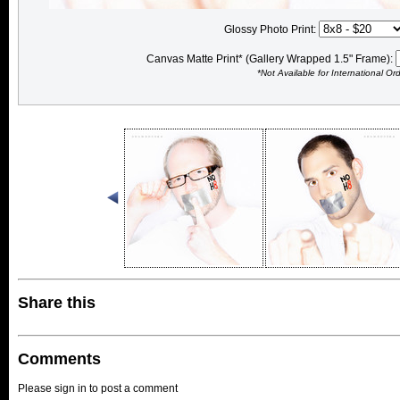
Glossy Photo Print:
Canvas Matte Print* (Gallery Wrapped 1.5" Frame):
*Not Available for International Or
Share this
Comments
Please sign in to post a comment