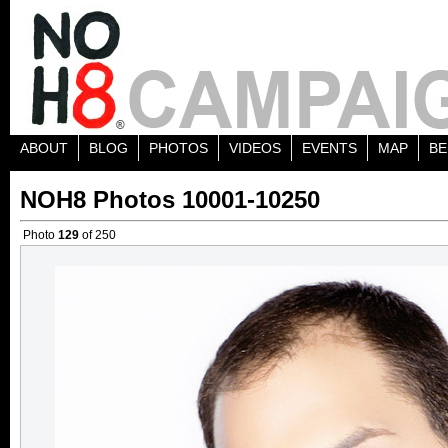
ABOUT
BLOG
PHOTOS
VIDEOS
EVENTS
MAP
BE
NOH8 Photos 10001-10250
Photo
129
of 250