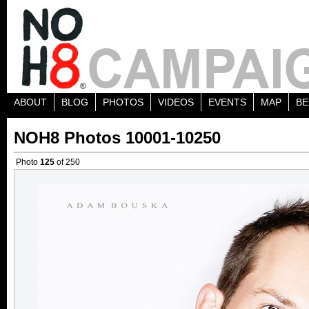
ABOUT
BLOG
PHOTOS
VIDEOS
EVENTS
MAP
BE
NOH8 Photos 10001-10250
Photo
125
of 250