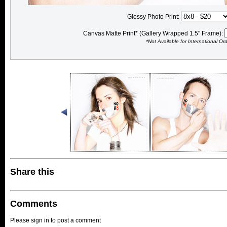
Glossy Photo Print:
Canvas Matte Print* (Gallery Wrapped 1.5" Frame):
*Not Available for International Or
Share this
Comments
Please sign in to post a comment