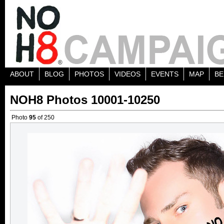
ABOUT
BLOG
PHOTOS
VIDEOS
EVENTS
MAP
BE
NOH8 Photos 10001-10250
Photo
95
of 250