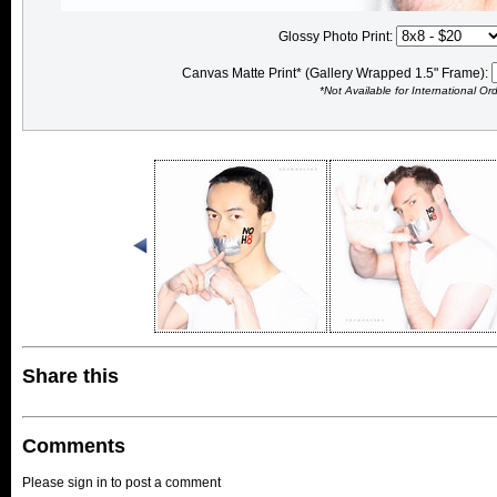
Glossy Photo Print:
Canvas Matte Print* (Gallery Wrapped 1.5" Frame):
*Not Available for International Or
Share this
Comments
Please sign in to post a comment