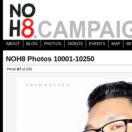
ABOUT
BLOG
PHOTOS
VIDEOS
EVENTS
MAP
BE
NOH8 Photos 10001-10250
Photo
87
of 250