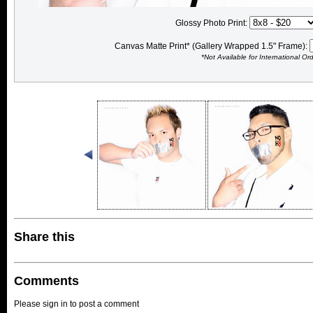
Glossy Photo Print:
Canvas Matte Print* (Gallery Wrapped 1.5" Frame):
*Not Available for International Or
Share this
Comments
Please sign in to post a comment