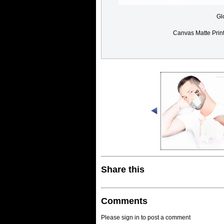
Gl
Canvas Matte Prin
Share this
Comments
Please sign in to post a comment