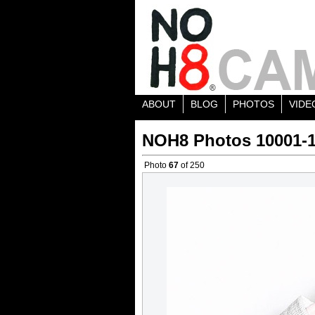
ABOUT
BLOG
PHOTOS
VIDE
NOH8 Photos 10001-
Photo
67
of 250