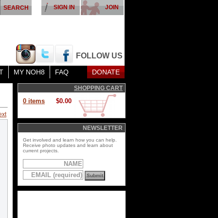
SIGN IN
JOIN
FOLLOW US
T
MY NOH8
FAQ
DONATE
SHOPPING CART
0 items
$0.00
ext
NEWSLETTER
Get involved and learn how you can help.
Receive photo updates and learn about
current projects.