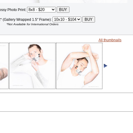
ossy Photo Print:
t* (Gallery Wrapped 1.5" Frame):
*Not Available for International Orders
All thumbnails