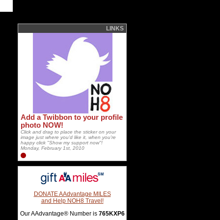
LINKS
Add a Twibbon to your profile
photo NOW!
Click and drag to place the sticker on your
image just where you'd like it, when you're
happy click "Show my support now"!
Monday, February 1st, 2010
DONATE AAdvantage MILES
and Help NOH8 Travel!
Our AAdvantage® Number is
765KXP6