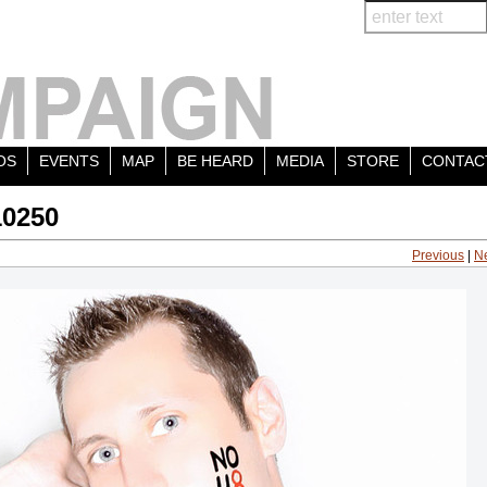
OS
EVENTS
MAP
BE HEARD
MEDIA
STORE
CONTAC
10250
Previous
|
N