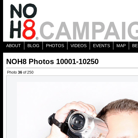
ABOUT
BLOG
PHOTOS
VIDEOS
EVENTS
MAP
BE
NOH8 Photos 10001-10250
Photo
36
of 250