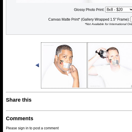
Glossy Photo Print:
Canvas Matte Print* (Gallery Wrapped 1.5" Frame):
*Not Available for International Or
Share this
Comments
Please sign in to post a comment