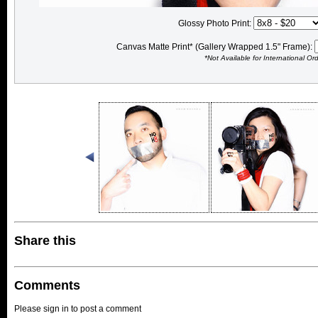
Glossy Photo Print:
Canvas Matte Print* (Gallery Wrapped 1.5" Frame):
*Not Available for International Or
Share this
Comments
Please sign in to post a comment