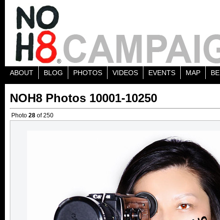
ABOUT
BLOG
PHOTOS
VIDEOS
EVENTS
MAP
BE
NOH8 Photos 10001-10250
Photo
28
of 250