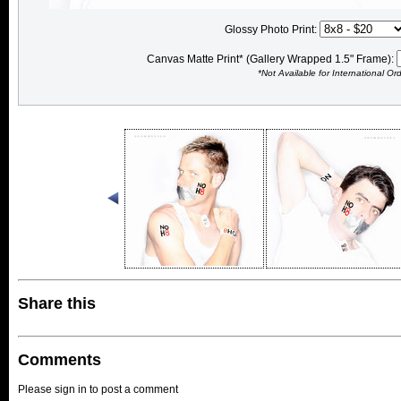
Glossy Photo Print:
Canvas Matte Print* (Gallery Wrapped 1.5" Frame):
*Not Available for International Or
Share this
Comments
Please sign in to post a comment