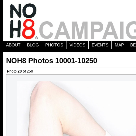
ABOUT
BLOG
PHOTOS
VIDEOS
EVENTS
MAP
BE
NOH8 Photos 10001-10250
Photo
20
of 250