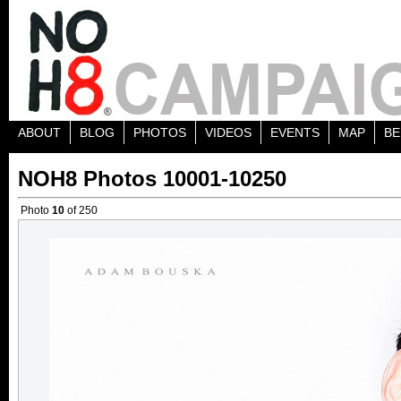
ABOUT
BLOG
PHOTOS
VIDEOS
EVENTS
MAP
BE
NOH8 Photos 10001-10250
Photo
10
of 250