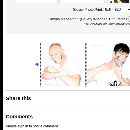
Glossy Photo Print:
Canvas Matte Print* (Gallery Wrapped 1.5" Frame):
*Not Available for International Or
Share this
Comments
Please sign in to post a comment