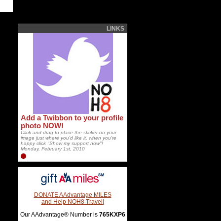
LINKS
Add a Twibbon to your profile
photo NOW!
Click and drag to place the sticker on your
image just where you'd like it, when you're
happy click "Show my support now"!
Monday, February 1st, 2010
DONATE AAdvantage MILES
and Help NOH8 Travel!
Our AAdvantage® Number is
765KXP6