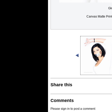
Gl
Canvas Matte Prin
Share this
Comments
Please sign in to post a comment