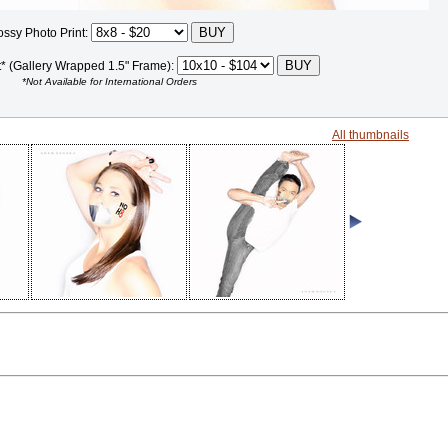
ossy Photo Print:
t* (Gallery Wrapped 1.5" Frame):
*Not Available for International Orders
All thumbnails