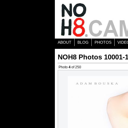
ABOUT
BLOG
PHOTOS
VIDE
NOH8 Photos 10001-
Photo
4
of 250