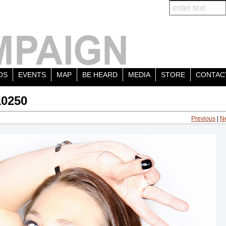
OS
EVENTS
MAP
BE HEARD
MEDIA
STORE
CONTAC
10250
Previous
|
N