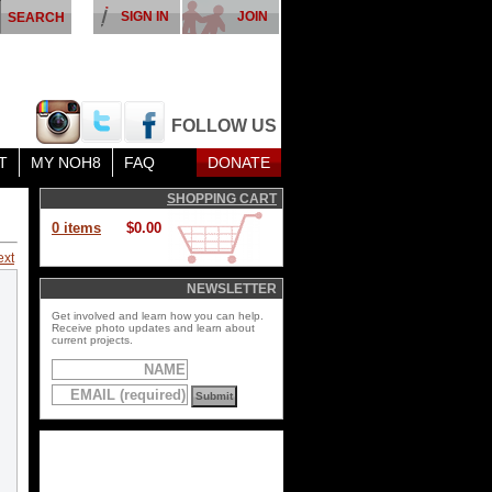
SIGN IN
JOIN
FOLLOW US
T
MY NOH8
FAQ
DONATE
SHOPPING CART
0 items
$0.00
ext
NEWSLETTER
Get involved and learn how you can help.
Receive photo updates and learn about
current projects.