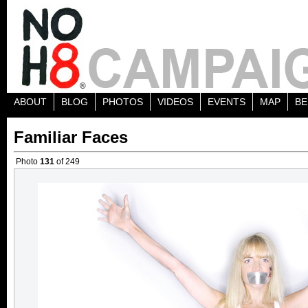
ABOUT
BLOG
PHOTOS
VIDEOS
EVENTS
MAP
BE
Familiar Faces
Photo
131
of 249