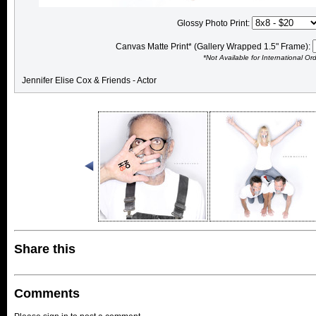
Glossy Photo Print:
Canvas Matte Print* (Gallery Wrapped 1.5" Frame):
*Not Available for International Or
Jennifer Elise Cox & Friends - Actor
Share this
Comments