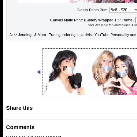
Glossy Photo Print:
Canvas Matte Print* (Gallery Wrapped 1.5" Frame):
*Not Available for International Or
Jazz Jennings & Mom - Transgender rights activist, YouTube Personality and 
Share this
Comments