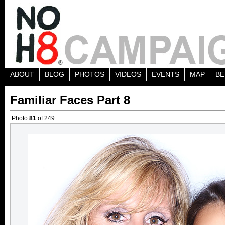
ABOUT
BLOG
PHOTOS
VIDEOS
EVENTS
MAP
BE
Familiar Faces Part 8
Photo
81
of 249