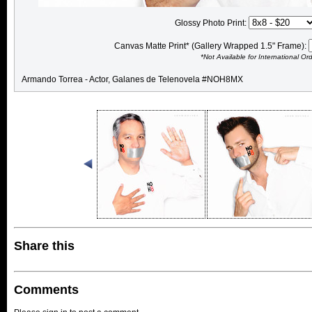
Glossy Photo Print:
Canvas Matte Print* (Gallery Wrapped 1.5" Frame):
*Not Available for International Or
Armando Torrea - Actor, Galanes de Telenovela #NOH8MX
Share this
Comments