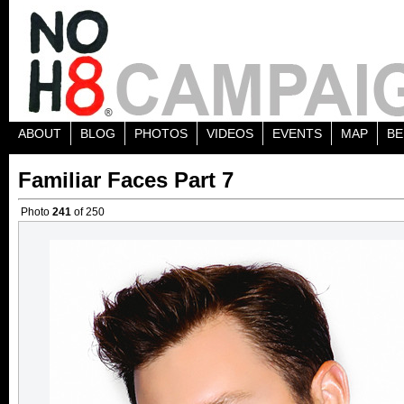
ABOUT
BLOG
PHOTOS
VIDEOS
EVENTS
MAP
BE
Familiar Faces Part 7
Photo
241
of 250