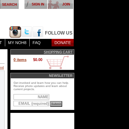
SIGN IN
JOIN
FOLLOW US
T
MY NOH8
FAQ
DONATE
SHOPPING CART
0 items
$0.00
ext
NEWSLETTER
Get involved and learn how you can help.
Receive photo updates and learn about
current projects.