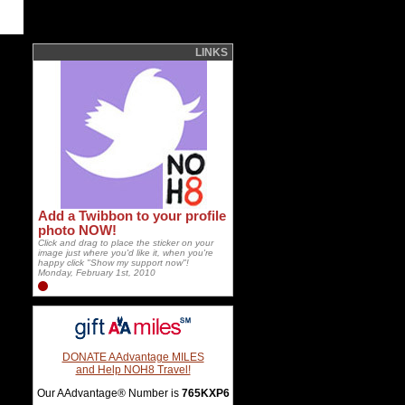
LINKS
Add a Twibbon to your profile
photo NOW!
Click and drag to place the sticker on your
image just where you'd like it, when you're
happy click "Show my support now"!
Monday, February 1st, 2010
DONATE AAdvantage MILES
and Help NOH8 Travel!
Our AAdvantage® Number is
765KXP6