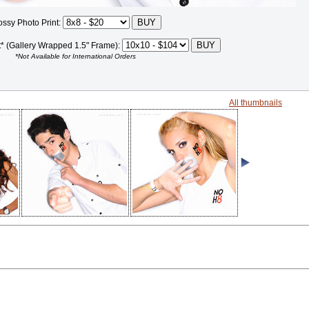
ossy Photo Print:
t* (Gallery Wrapped 1.5" Frame):
*Not Available for International Orders
All thumbnails