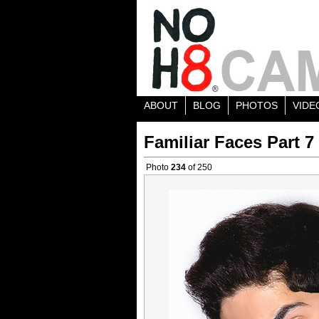
ABOUT
BLOG
PHOTOS
VIDE
Familiar Faces Part 7
Photo
234
of 250