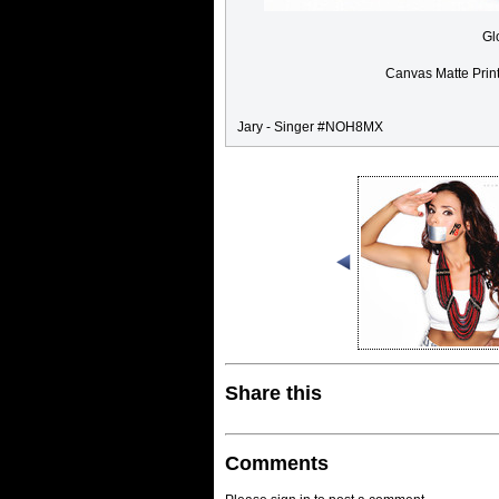
Gl
Canvas Matte Prin
Jary - Singer #NOH8MX
Share this
Comments