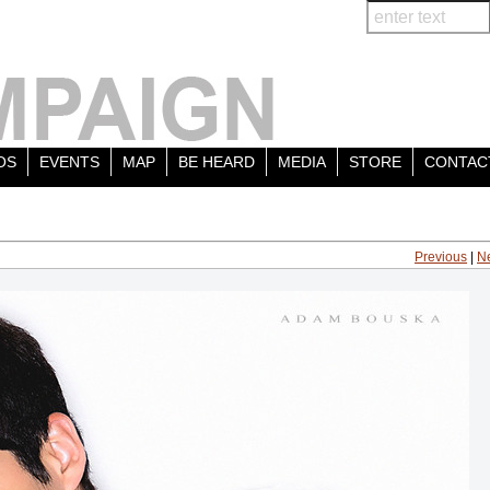
OS
EVENTS
MAP
BE HEARD
MEDIA
STORE
CONTAC
Previous
|
N