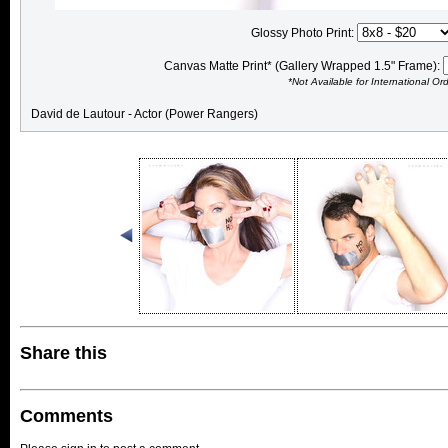
Glossy Photo Print:
Canvas Matte Print* (Gallery Wrapped 1.5" Frame):
*Not Available for International Or
David de Lautour - Actor (Power Rangers)
Share this
Comments