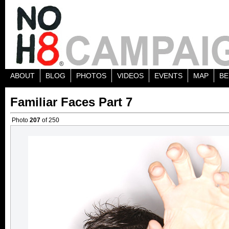
ABOUT
BLOG
PHOTOS
VIDEOS
EVENTS
MAP
BE
Familiar Faces Part 7
Photo
207
of 250