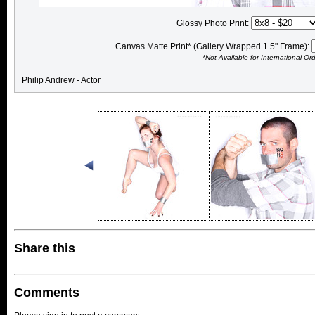
Glossy Photo Print:
Canvas Matte Print* (Gallery Wrapped 1.5" Frame):
*Not Available for International Or
Philip Andrew - Actor
Share this
Comments