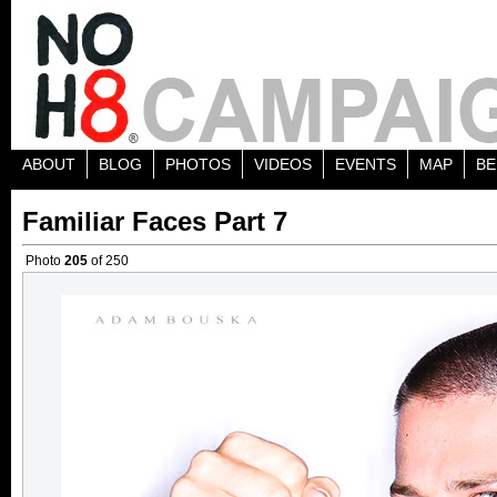
ABOUT
BLOG
PHOTOS
VIDEOS
EVENTS
MAP
BE
Familiar Faces Part 7
Photo
205
of 250