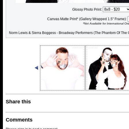
Glossy Photo Print:
Canvas Matte Print* (Gallery Wrapped 1.5" Frame):
*Not Available for International Or
Norm Lewis & Sierra Boggess - Broadway Performers (The Phantom Of The 
Share this
Comments