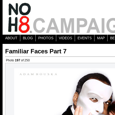
ABOUT
BLOG
PHOTOS
VIDEOS
EVENTS
MAP
BE
Familiar Faces Part 7
Photo
197
of 250