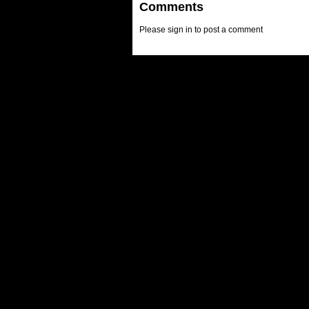
Comments
Please sign in to post a comment