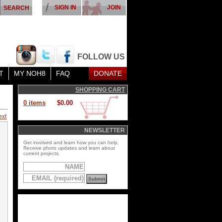
SIGN IN
JOIN
FOLLOW US
T
MY NOH8
FAQ
DONATE
SHOPPING CART
0 items
$0.00
ext
NEWSLETTER
Get involved and learn how you can help.
Receive photo updates and learn about
current projects.