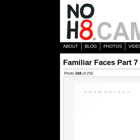
ABOUT
BLOG
PHOTOS
VIDE
Familiar Faces Part 7
Photo
168
of 250