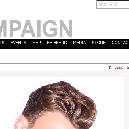
OS
EVENTS
MAP
BE HEARD
MEDIA
STORE
CONTAC
Previous
|
N