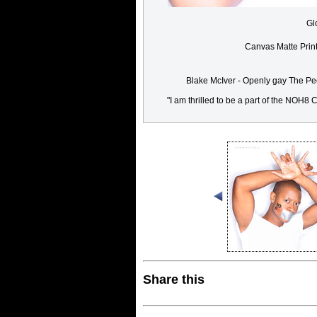
Gl
Canvas Matte Prin
Blake McIver - Openly gay The Peo
"I am thrilled to be a part of the NOH
Share this