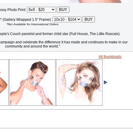
ossy Photo Print:
t* (Gallery Wrapped 1.5" Frame):
*Not Available for International Orders
ple's Couch panelist and former child star (Full House, The Little Rascals)
8 Campaign and celebrate the difference it has made and continues to make in our
community and around the world."
All thumbnails