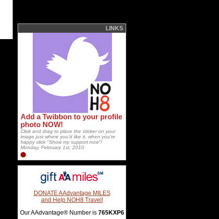
LINKS
Add a Twibbon to your profile
photo NOW!
Click and drag to place the sticker on your
image just where you'd like it, when you're
happy click "Show my support now"!
Monday, February 1st, 2010
DONATE AAdvantage MILES
and Help NOH8 Travel!
Our AAdvantage® Number is
765KXP6