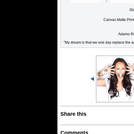
Gl
Canvas Matte Prin
Adamo Rug
"My dream is that we one day replace the ac
Share this
Comments