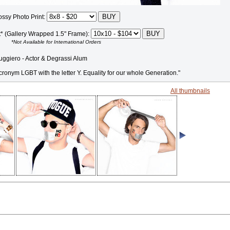
ossy Photo Print:
t* (Gallery Wrapped 1.5" Frame):
*Not Available for International Orders
giero - Actor & Degrassi Alum
ronym LGBT with the letter Y. Equality for our whole Generation."
All thumbnails