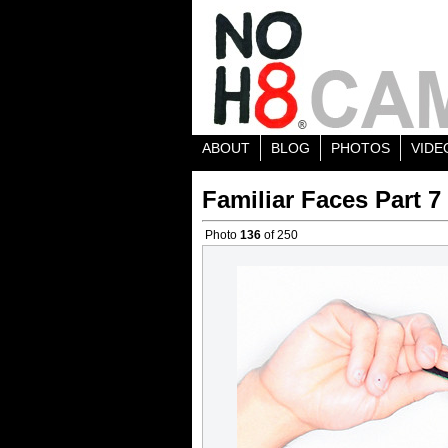
ABOUT
BLOG
PHOTOS
VIDE
Familiar Faces Part 7
Photo
136
of 250