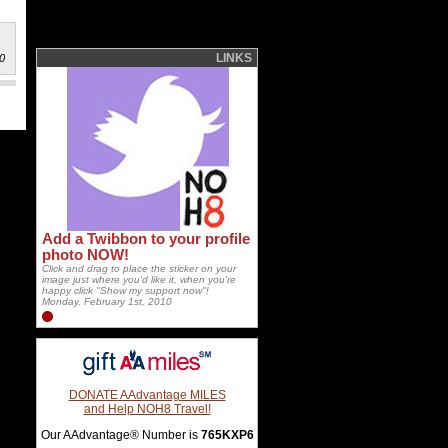
LINKS
0
Add a Twibbon to your profile
photo NOW!
Click and drag to place the sticker on your
image just where you'd like it, when you're
happy click "Show my support now"!
Monday, February 1st, 2010
DONATE AAdvantage MILES
and Help NOH8 Travel!
Our AAdvantage® Number is
765KXP6