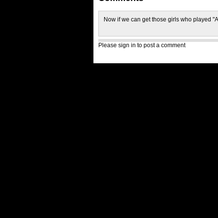
Now if we can get those girls who played 
Please sign in to post a comment