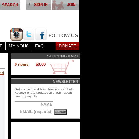
SIGN IN
JOIN
FOLLOW US
T
MY NOH8
FAQ
DONATE
SHOPPING CART
0 items
$0.00
ext
NEWSLETTER
Get involved and learn how you can help.
Receive photo updates and learn about
current projects.