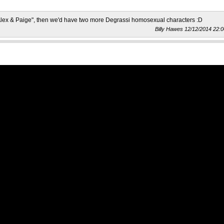
"Alex & Paige", then we'd have two more Degrassi homosexual characters :D
Billy Hawes 12/12/2014 22:0