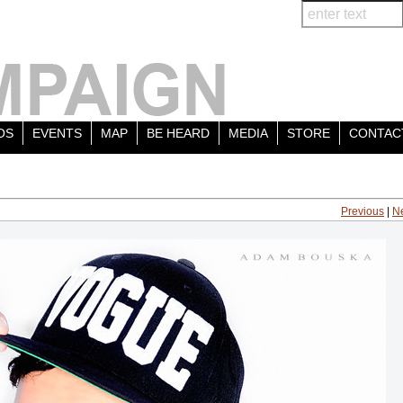
OS
EVENTS
MAP
BE HEARD
MEDIA
STORE
CONTAC
Previous
|
N