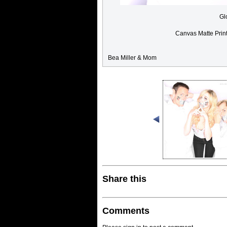
Gl
Canvas Matte Prin
Bea Miller & Mom
Share this
Comments