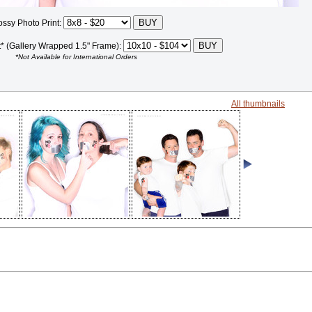
ossy Photo Print:
t* (Gallery Wrapped 1.5" Frame):
*Not Available for International Orders
All thumbnails