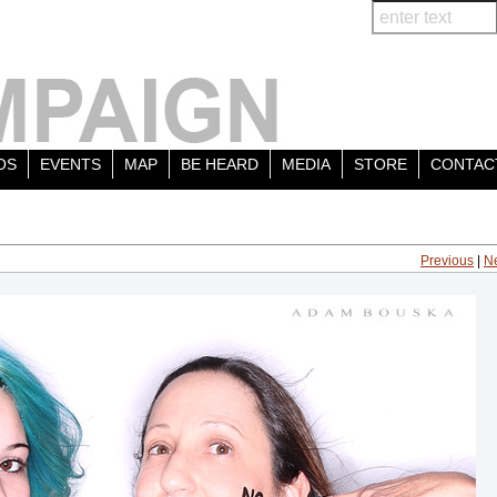
OS
EVENTS
MAP
BE HEARD
MEDIA
STORE
CONTAC
Previous
|
N