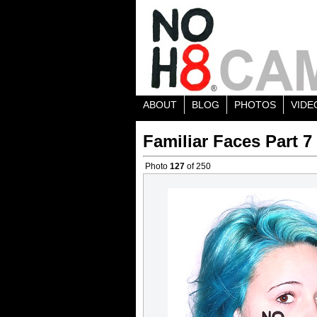
ABOUT
BLOG
PHOTOS
VIDE
Familiar Faces Part 7
Photo
127
of 250