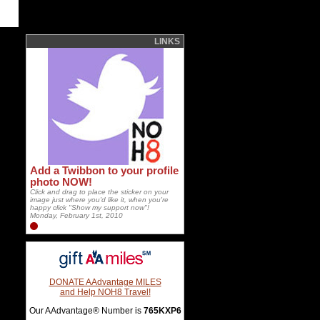
LINKS
Add a Twibbon to your profile
photo NOW!
Click and drag to place the sticker on your
image just where you'd like it, when you're
happy click "Show my support now"!
Monday, February 1st, 2010
DONATE AAdvantage MILES
and Help NOH8 Travel!
Our AAdvantage® Number is
765KXP6