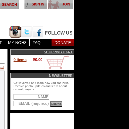
SIGN IN
JOIN
FOLLOW US
T
MY NOH8
FAQ
DONATE
SHOPPING CART
0 items
$0.00
ext
NEWSLETTER
Get involved and learn how you can help.
Receive photo updates and learn about
current projects.