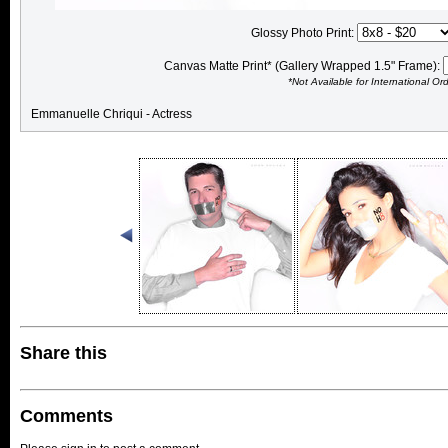
Glossy Photo Print:
Canvas Matte Print* (Gallery Wrapped 1.5" Frame):
*Not Available for International Or
Emmanuelle Chriqui - Actress
Share this
Comments