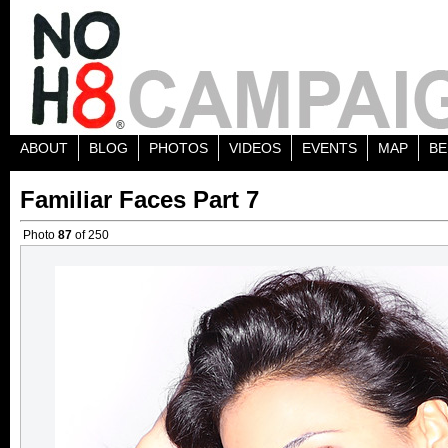
ABOUT
BLOG
PHOTOS
VIDEOS
EVENTS
MAP
BE
Familiar Faces Part 7
Photo
87
of 250