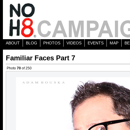
ABOUT
BLOG
PHOTOS
VIDEOS
EVENTS
MAP
BE
Familiar Faces Part 7
Photo
70
of 250