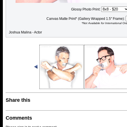
Glossy Photo Print:
Canvas Matte Print* (Gallery Wrapped 1.5" Frame):
*Not Available for International Or
Joshua Malina - Actor
Share this
Comments