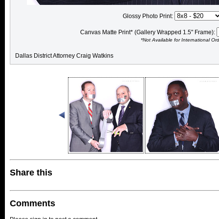
Glossy Photo Print:
Canvas Matte Print* (Gallery Wrapped 1.5" Frame):
*Not Available for International Or
Dallas District Attorney Craig Watkins
Share this
Comments