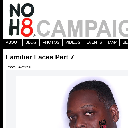
ABOUT
BLOG
PHOTOS
VIDEOS
EVENTS
MAP
BE
Familiar Faces Part 7
Photo
34
of 250