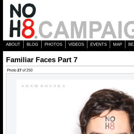
ABOUT
BLOG
PHOTOS
VIDEOS
EVENTS
MAP
BE
Familiar Faces Part 7
Photo
27
of 250