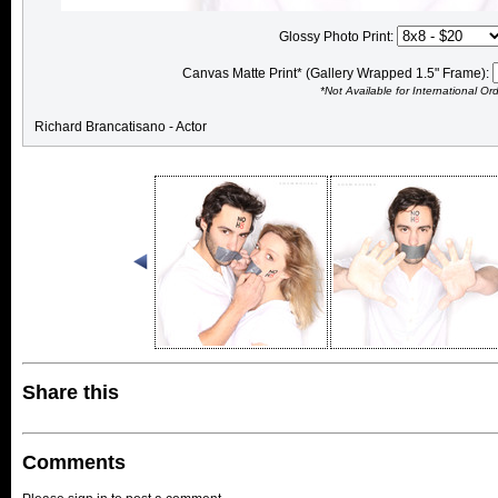
Glossy Photo Print:
Canvas Matte Print* (Gallery Wrapped 1.5" Frame):
*Not Available for International Or
Richard Brancatisano - Actor
Share this
Comments