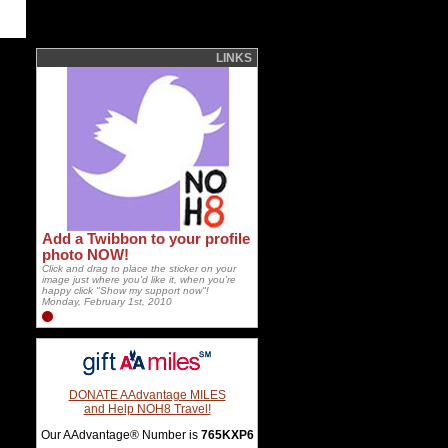
LINKS
Add a Twibbon to your profile
photo NOW!
Click and drag to place the sticker on your
image just where you'd like it, when you're
happy click "Show my support now"!
Monday, February 1st, 2010
DONATE AAdvantage MILES
and Help NOH8 Travel!
Our AAdvantage® Number is
765KXP6