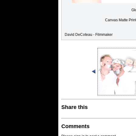
Gl
Canvas Matte Prin
David DeCoteau - Filmmaker
Share this
Comments