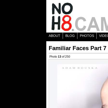
ABOUT
BLOG
PHOTOS
VIDE
Familiar Faces Part 7
Photo
13
of 250