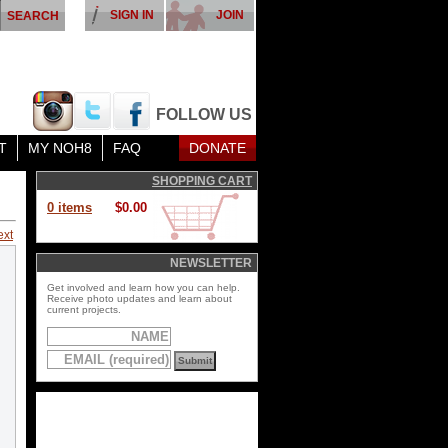
SIGN IN
JOIN
FOLLOW US
T
MY NOH8
FAQ
DONATE
SHOPPING CART
0 items
$0.00
ext
NEWSLETTER
Get involved and learn how you can help.
Receive photo updates and learn about
current projects.