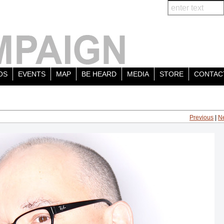
OS
EVENTS
MAP
BE HEARD
MEDIA
STORE
CONTAC
Previous
|
N