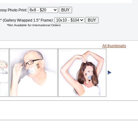
ossy Photo Print:
t* (Gallery Wrapped 1.5" Frame):
*Not Available for International Orders
All thumbnails