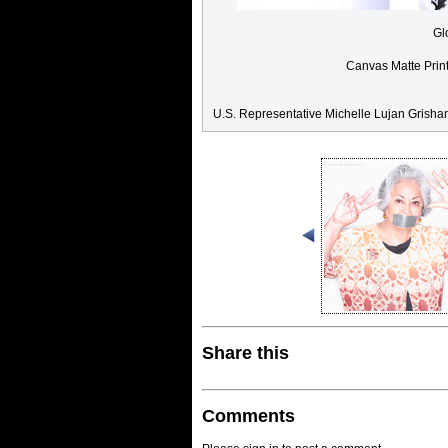
Gl
Canvas Matte Prin
U.S. Representative Michelle Lujan Grish
Share this
Comments