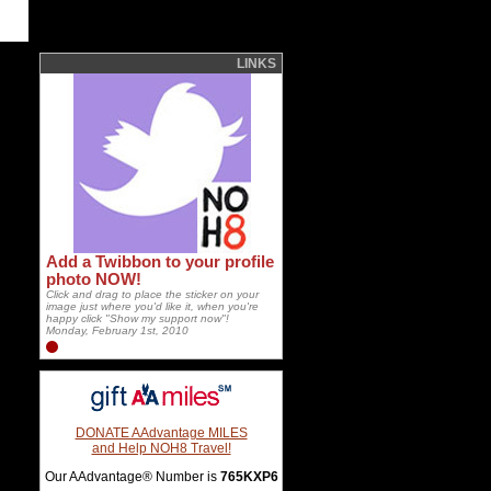
LINKS
Add a Twibbon to your profile
photo NOW!
Click and drag to place the sticker on your
image just where you'd like it, when you're
happy click "Show my support now"!
Monday, February 1st, 2010
DONATE AAdvantage MILES
and Help NOH8 Travel!
Our AAdvantage® Number is
765KXP6