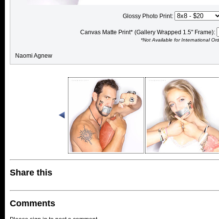
Glossy Photo Print:
Canvas Matte Print* (Gallery Wrapped 1.5" Frame):
*Not Available for International Or
Naomi Agnew
Share this
Comments