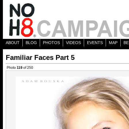
ABOUT
BLOG
PHOTOS
VIDEOS
EVENTS
MAP
BE
Familiar Faces Part 5
Photo
119
of 250