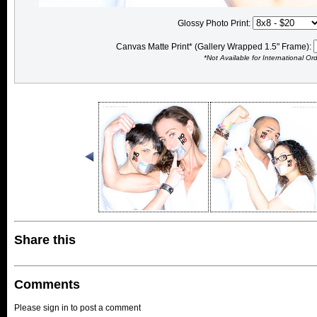
Glossy Photo Print:
Canvas Matte Print* (Gallery Wrapped 1.5" Frame):
*Not Available for International Or
Share this
Comments
Please sign in to post a comment