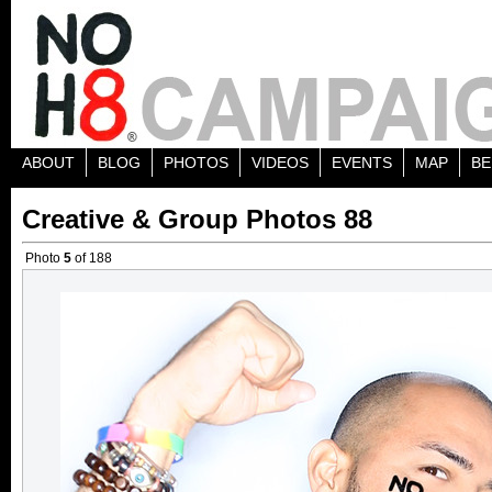
ABOUT
BLOG
PHOTOS
VIDEOS
EVENTS
MAP
BE
Creative & Group Photos 88
Photo
5
of 188