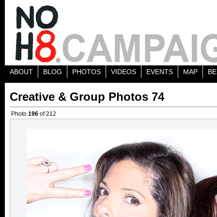
ABOUT
BLOG
PHOTOS
VIDEOS
EVENTS
MAP
BE
Creative & Group Photos 74
Photo
196
of 212