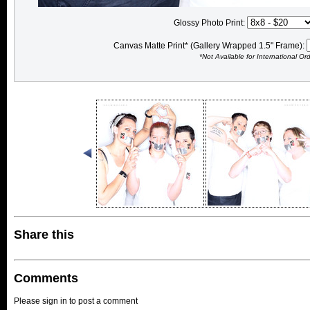
Glossy Photo Print:
Canvas Matte Print* (Gallery Wrapped 1.5" Frame):
*Not Available for International Or
Share this
Comments
Please sign in to post a comment