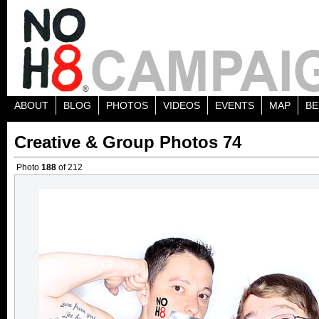
ABOUT
BLOG
PHOTOS
VIDEOS
EVENTS
MAP
BE
Creative & Group Photos 74
Photo
188
of 212