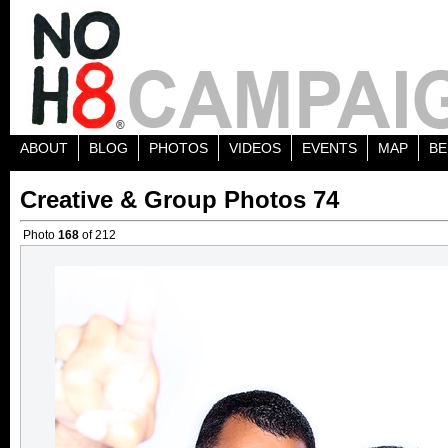
ABOUT
BLOG
PHOTOS
VIDEOS
EVENTS
MAP
BE
Creative & Group Photos 74
Photo
168
of 212