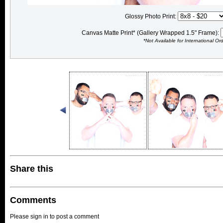
Glossy Photo Print:
Canvas Matte Print* (Gallery Wrapped 1.5" Frame):
*Not Available for International Or
Share this
Comments
Please sign in to post a comment