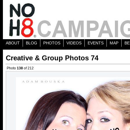
ABOUT
BLOG
PHOTOS
VIDEOS
EVENTS
MAP
BE
Creative & Group Photos 74
Photo
138
of 212