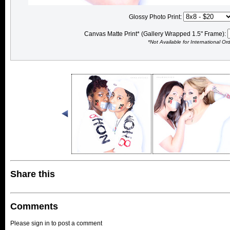
Glossy Photo Print:
Canvas Matte Print* (Gallery Wrapped 1.5" Frame):
*Not Available for International Or
Share this
Comments
Please sign in to post a comment