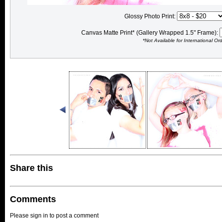
Glossy Photo Print:
Canvas Matte Print* (Gallery Wrapped 1.5" Frame):
*Not Available for International Or
Share this
Comments
Please sign in to post a comment