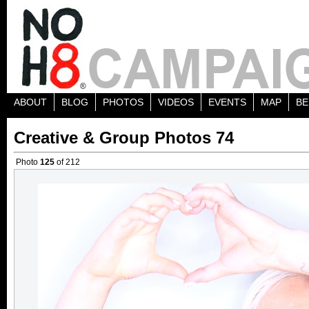
ABOUT
BLOG
PHOTOS
VIDEOS
EVENTS
MAP
BE
Creative & Group Photos 74
Photo
125
of 212