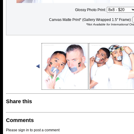
Glossy Photo Print:
Canvas Matte Print* (Gallery Wrapped 1.5" Frame):
*Not Available for International Or
Share this
Comments
Please sign in to post a comment