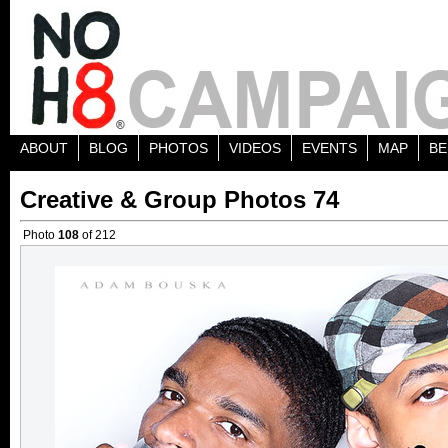
ABOUT
BLOG
PHOTOS
VIDEOS
EVENTS
MAP
BE
Creative & Group Photos 74
Photo
108
of 212