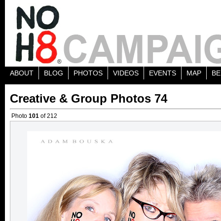
ABOUT
BLOG
PHOTOS
VIDEOS
EVENTS
MAP
BE
Creative & Group Photos 74
Photo
101
of 212