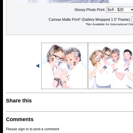
Glossy Photo Print:
Canvas Matte Print* (Gallery Wrapped 1.5" Frame):
*Not Available for International Or
Share this
Comments
Please sign in to post a comment