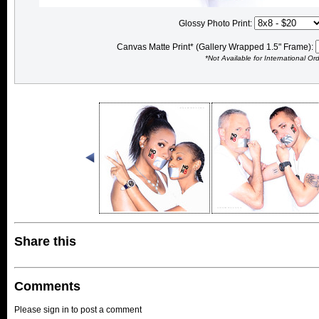
Glossy Photo Print:
Canvas Matte Print* (Gallery Wrapped 1.5" Frame):
*Not Available for International Or
Share this
Comments
Please sign in to post a comment