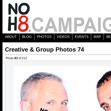
ABOUT
BLOG
PHOTOS
VIDEOS
EVENTS
MAP
BE
Creative & Group Photos 74
Photo
83
of 212