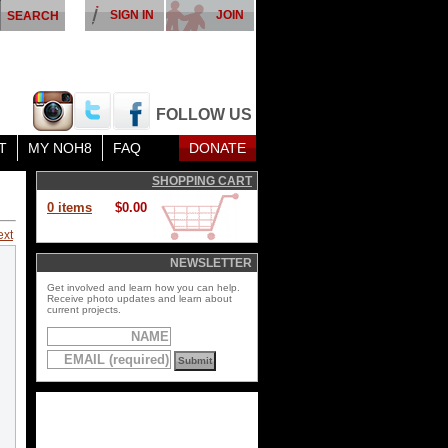
SIGN IN
JOIN
FOLLOW US
T
MY NOH8
FAQ
DONATE
SHOPPING CART
0 items
$0.00
ext
NEWSLETTER
Get involved and learn how you can help.
Receive photo updates and learn about
current projects.