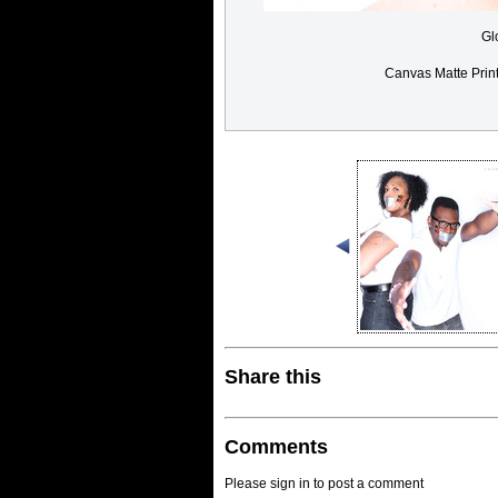
Gl
Canvas Matte Prin
Share this
Comments
Please sign in to post a comment