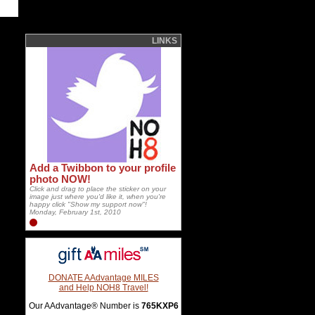
LINKS
Add a Twibbon to your profile
photo NOW!
Click and drag to place the sticker on your
image just where you'd like it, when you're
happy click "Show my support now"!
Monday, February 1st, 2010
DONATE AAdvantage MILES
and Help NOH8 Travel!
Our AAdvantage® Number is
765KXP6