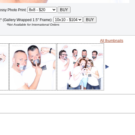
ossy Photo Print:
t* (Gallery Wrapped 1.5" Frame):
*Not Available for International Orders
All thumbnails