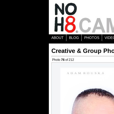
ABOUT
BLOG
PHOTOS
VIDE
Creative & Group Pho
Photo
76
of 212