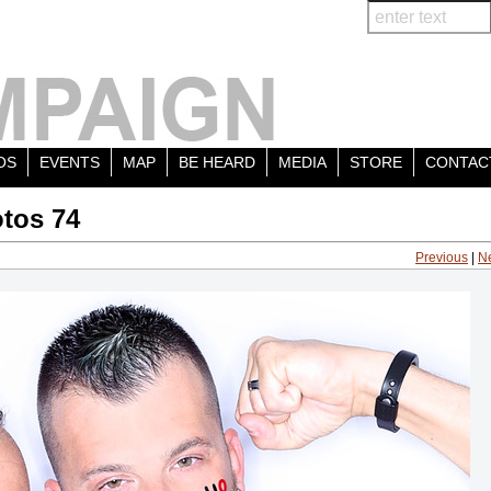
OS
EVENTS
MAP
BE HEARD
MEDIA
STORE
CONTAC
tos 74
Previous
|
N