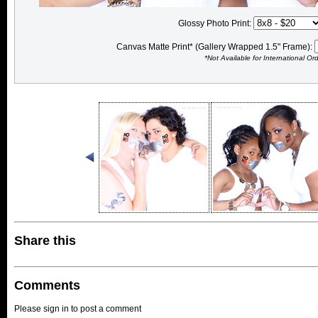
Glossy Photo Print:
Canvas Matte Print* (Gallery Wrapped 1.5" Frame):
*Not Available for International Or
Share this
Comments
Please sign in to post a comment