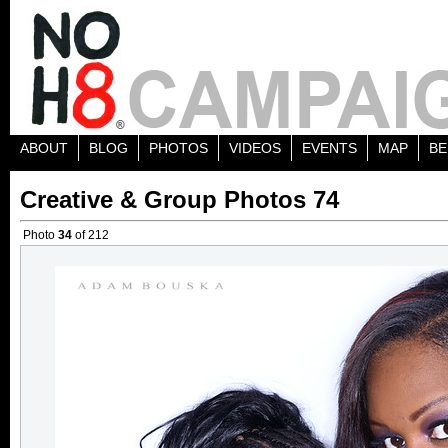
ABOUT
BLOG
PHOTOS
VIDEOS
EVENTS
MAP
BE
Creative & Group Photos 74
Photo
34
of 212