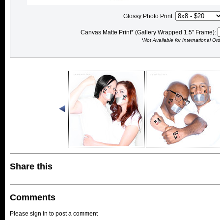
Glossy Photo Print:
Canvas Matte Print* (Gallery Wrapped 1.5" Frame):
*Not Available for International Or
Share this
Comments
Please sign in to post a comment