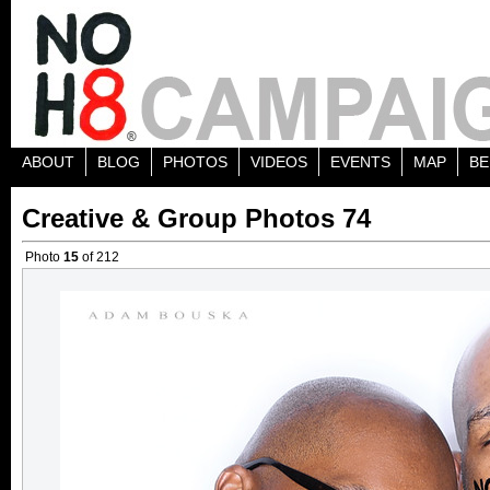
ABOUT
BLOG
PHOTOS
VIDEOS
EVENTS
MAP
BE
Creative & Group Photos 74
Photo
15
of 212