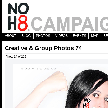
ABOUT
BLOG
PHOTOS
VIDEOS
EVENTS
MAP
BE
Creative & Group Photos 74
Photo
14
of 212