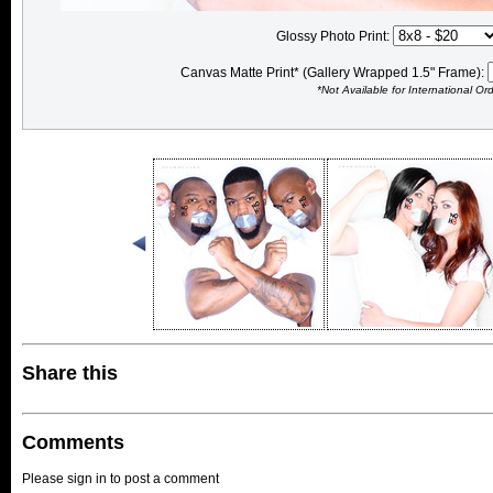
Glossy Photo Print:
Canvas Matte Print* (Gallery Wrapped 1.5" Frame):
*Not Available for International Or
Share this
Comments
Please sign in to post a comment