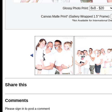
Glossy Photo Print:
Canvas Matte Print* (Gallery Wrapped 1.5" Frame):
*Not Available for International Or
Share this
Comments
Please sign in to post a comment