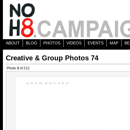
ABOUT
BLOG
PHOTOS
VIDEOS
EVENTS
MAP
BE
Creative & Group Photos 74
Photo
3
of 212