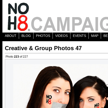
ABOUT
BLOG
PHOTOS
VIDEOS
EVENTS
MAP
BE
Creative & Group Photos 47
Photo
223
of 227