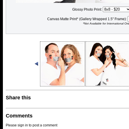
Glossy Photo Print:
Canvas Matte Print* (Gallery Wrapped 1.5" Frame):
*Not Available for International Or
Share this
Comments
Please sign in to post a comment