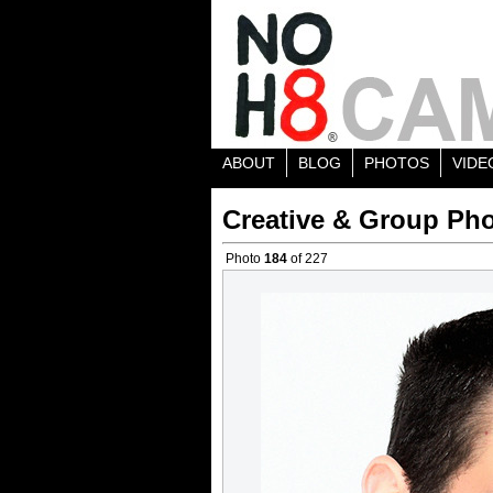
ABOUT
BLOG
PHOTOS
VIDE
Creative & Group Pho
Photo
184
of 227