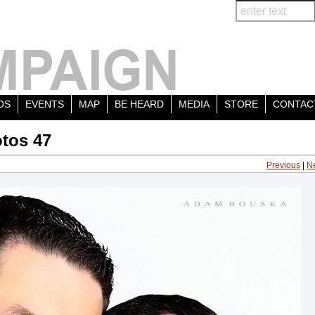
OS
EVENTS
MAP
BE HEARD
MEDIA
STORE
CONTAC
tos 47
Previous
|
N