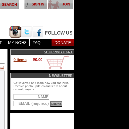
SIGN IN
JOIN
FOLLOW US
T
MY NOH8
FAQ
DONATE
SHOPPING CART
0 items
$0.00
ext
NEWSLETTER
Get involved and learn how you can help.
Receive photo updates and learn about
current projects.