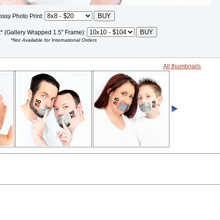
ossy Photo Print:
t* (Gallery Wrapped 1.5" Frame):
*Not Available for International Orders
All thumbnails