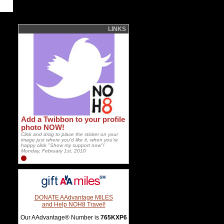
LINKS
Add a Twibbon to your profile
photo NOW!
Click and drag to place the sticker on your
image just where you'd like it, when you're
happy click "Show my support now"!
Monday, February 1st, 2010
DONATE AAdvantage MILES
and Help NOH8 Travel!
Our AAdvantage® Number is
765KXP6