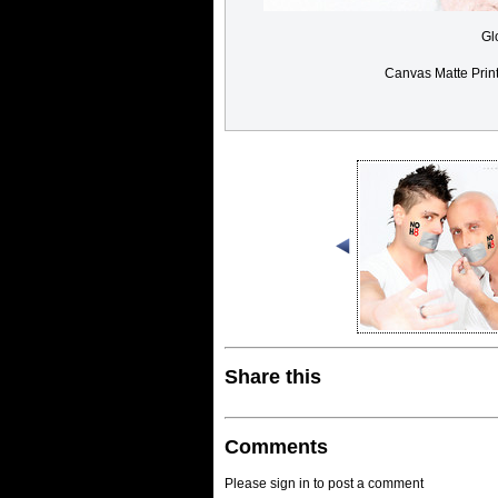
Gl
Canvas Matte Prin
Share this
Comments
Please sign in to post a comment