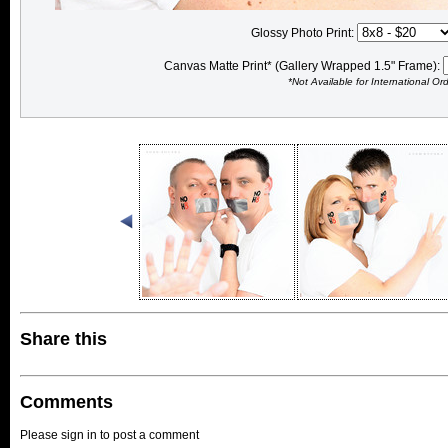
Glossy Photo Print:
Canvas Matte Print* (Gallery Wrapped 1.5" Frame):
*Not Available for International Or
Share this
Comments
Please sign in to post a comment