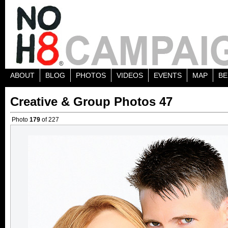
ABOUT
BLOG
PHOTOS
VIDEOS
EVENTS
MAP
BE
Creative & Group Photos 47
Photo
179
of 227