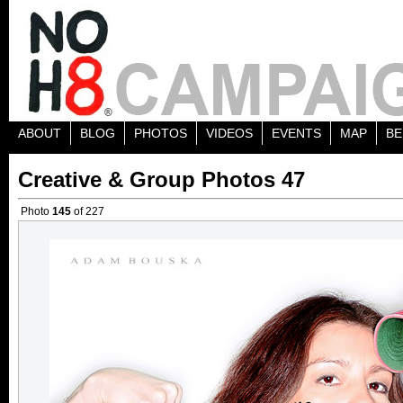
ABOUT
BLOG
PHOTOS
VIDEOS
EVENTS
MAP
BE
Creative & Group Photos 47
Photo
145
of 227