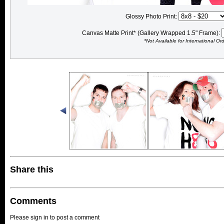
Glossy Photo Print:
Canvas Matte Print* (Gallery Wrapped 1.5" Frame):
*Not Available for International Or
Share this
Comments
Please sign in to post a comment