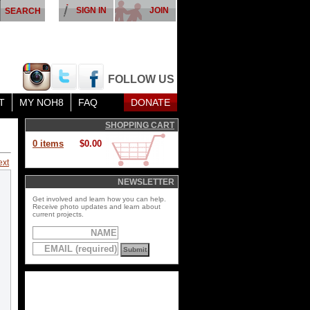
SIGN IN
JOIN
FOLLOW US
T
MY NOH8
FAQ
DONATE
SHOPPING CART
0 items
$0.00
ext
NEWSLETTER
Get involved and learn how you can help.
Receive photo updates and learn about
current projects.