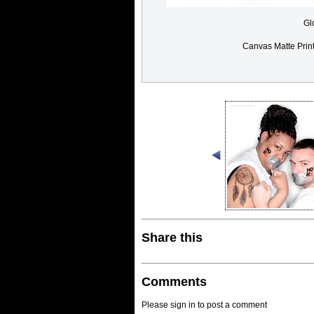
Gl
Canvas Matte Prin
Share this
Comments
Please sign in to post a comment