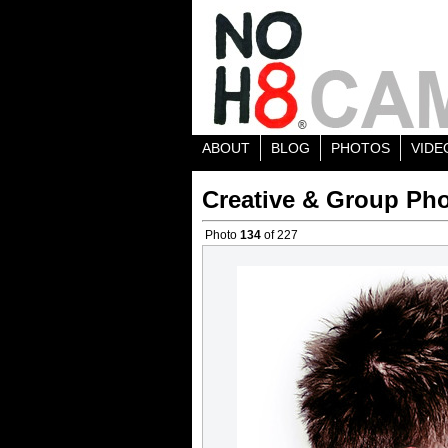
ABOUT
BLOG
PHOTOS
VIDE
Creative & Group Pho
Photo
134
of 227